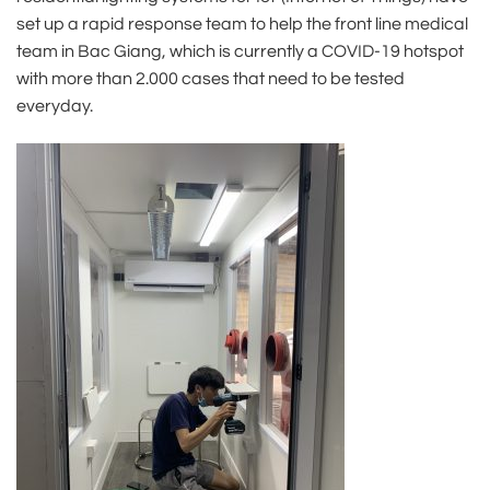
set up a rapid response team to help the front line medical
team in Bac Giang, which is currently a COVID-19 hotspot
with more than 2.000 cases that need to be tested
everyday.