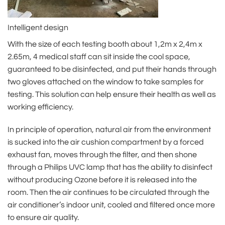
Intelligent design
With the size of each testing booth about 1,2m x 2,4m x
2.65m, 4 medical staff can sit inside the cool space,
guaranteed to be disinfected, and put their hands through
two gloves attached on the window to take samples for
testing. This solution can help ensure their health as well as
working efficiency.
In principle of operation, natural air from the environment
is sucked into the air cushion compartment by a forced
exhaust fan, moves through the filter, and then shone
through a Philips UVC lamp that has the ability to disinfect
without producing Ozone before it is released into the
room. Then the air continues to be circulated through the
air conditioner’s indoor unit, cooled and filtered once more
to ensure air quality.