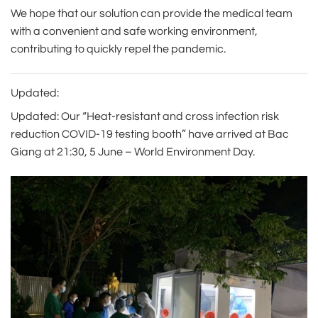
We hope that our solution can provide the medical team
with a convenient and safe working environment,
contributing to quickly repel the pandemic.
Updated:
Updated: Our “Heat-resistant and cross infection risk
reduction COVID-19 testing booth” have arrived at Bac
Giang at 21:30, 5 June – World Environment Day.