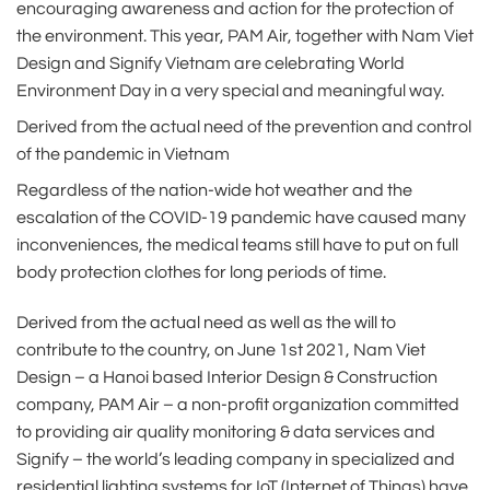
encouraging awareness and action for the protection of
the environment. This year, PAM Air, together with Nam Viet
Design and Signify Vietnam are celebrating World
Environment Day in a very special and meaningful way.
Derived from the actual need of the prevention and control
of the pandemic in Vietnam
Regardless of the nation-wide hot weather and the
escalation of the COVID-19 pandemic have caused many
inconveniences, the medical teams still have to put on full
body protection clothes for long periods of time.
Derived from the actual need as well as the will to
contribute to the country, on June 1st 2021, Nam Viet
Design – a Hanoi based Interior Design & Construction
company, PAM Air – a non-profit organization committed
to providing air quality monitoring & data services and
Signify – the world’s leading company in specialized and
residential lighting systems for IoT (Internet of Things) have