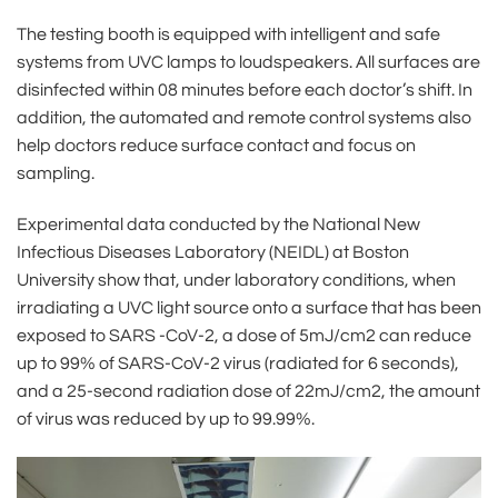
The testing booth is equipped with intelligent and safe
systems from UVC lamps to loudspeakers. All surfaces are
disinfected within 08 minutes before each doctor’s shift. In
addition, the automated and remote control systems also
help doctors reduce surface contact and focus on
sampling.
Experimental data conducted by the National New
Infectious Diseases Laboratory (NEIDL) at Boston
University show that, under laboratory conditions, when
irradiating a UVC light source onto a surface that has been
exposed to SARS -CoV-2, a dose of 5mJ/cm2 can reduce
up to 99% of SARS-CoV-2 virus (radiated for 6 seconds),
and a 25-second radiation dose of 22mJ/cm2, the amount
of virus was reduced by up to 99.99%.