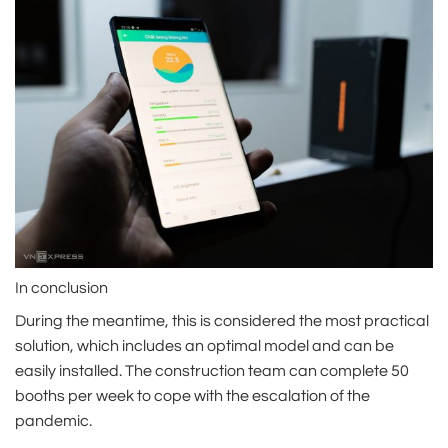
In conclusion
During the meantime, this is considered the most practical
solution, which includes an optimal model and can be
easily installed. The construction team can complete 50
booths per week to cope with the escalation of the
pandemic.