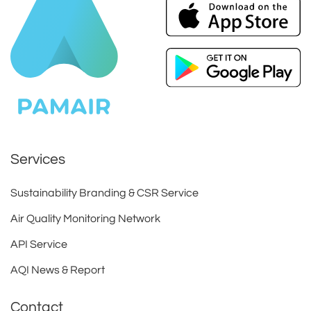
Services
Sustainability Branding & CSR Service
Air Quality Monitoring Network
API Service
AQI News & Report
Contact