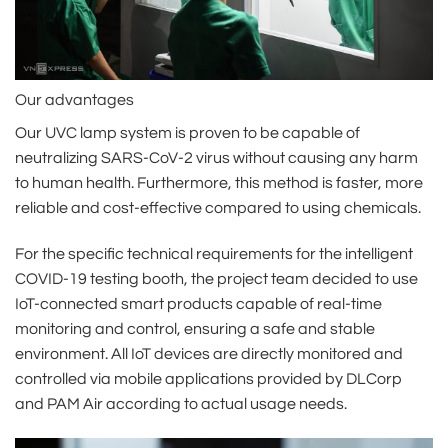
Our advantages
Our UVC lamp system is proven to be capable of
neutralizing SARS-CoV-2 virus without causing any harm
to human health. Furthermore, this method is faster, more
reliable and cost-effective compared to using chemicals.
For the specific technical requirements for the intelligent
COVID-19 testing booth, the project team decided to use
IoT-connected smart products capable of real-time
monitoring and control, ensuring a safe and stable
environment. All IoT devices are directly monitored and
controlled via mobile applications provided by DLCorp
and PAM Air according to actual usage needs.