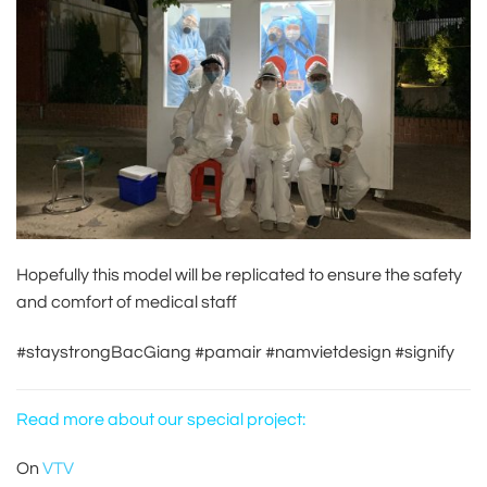
Hopefully this model will be replicated to ensure the safety
and comfort of medical staff
#staystrongBacGiang
#pamair
#namvietdesign
#signify
Read more about our special project:
On
VTV