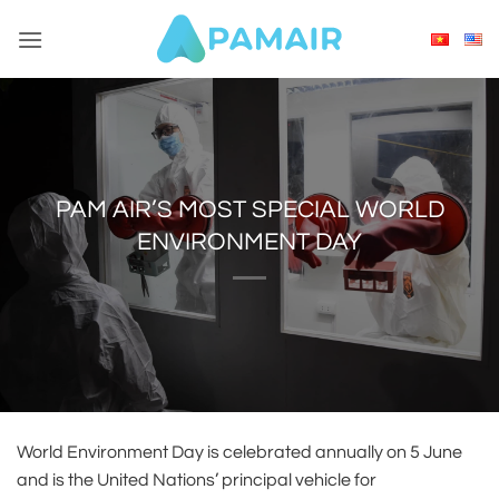
Skip
to
content
PAM AIR’S MOST SPECIAL WORLD
ENVIRONMENT DAY
World Environment Day is celebrated annually on 5 June
and is the United Nations’ principal vehicle for