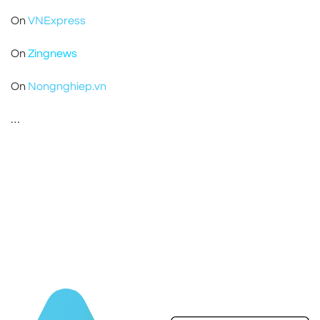
On
VNExpress
On
Zingnews
On
Nongnghiep.vn
…